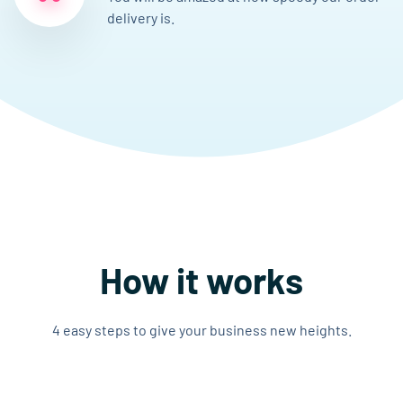
delivery is.
How it works
4 easy steps to give your business new heights.