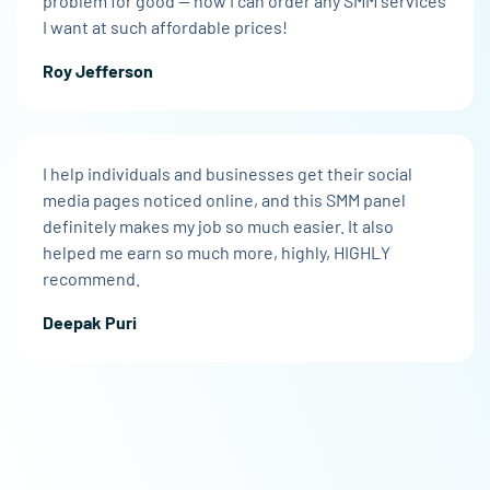
problem for good — now I can order any SMM services
I want at such affordable prices!
Roy Jefferson
I help individuals and businesses get their social
media pages noticed online, and this SMM panel
definitely makes my job so much easier. It also
helped me earn so much more, highly, HIGHLY
recommend.
Deepak Puri