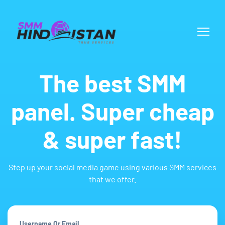
The best SMM
panel. Super cheap
& super fast!
Step up your social media game using various SMM services
that we offer.
Username Or Email