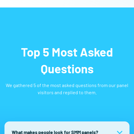
Top 5 Most Asked
Questions
We gathered 5 of the most asked questions from our panel
visitors and replied to them.
What makes people look for SMM panels?