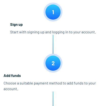
1
Sign up
Start with signing up and logging in to your account.
2
Add funds
Choose a suitable payment method to add funds to your
account.