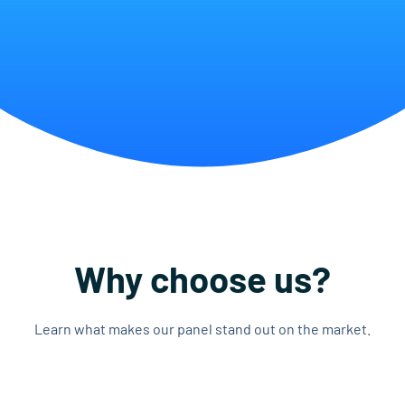
Why choose us?
Learn what makes our panel stand out on the market.