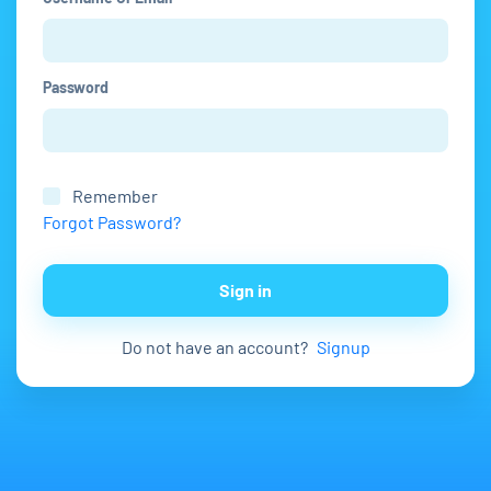
Password
Remember
Forgot Password?
Sign in
Do not have an account?
Signup