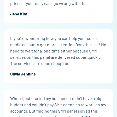
prices — you really can't go wrong with that.
Jane Kim
If you're wondering how you can help your social
media accounts get more attention fast, this is it! No
need to wait for a long time either because SMM
services on this panel are delivered super quickly.
The services are sooo cheap too.
Olivia Jenkins
When I just started my business, I didn't have a big
budget and couldn't pay SMM agencies to work on my
accounts. But finding this SMM panel solved this