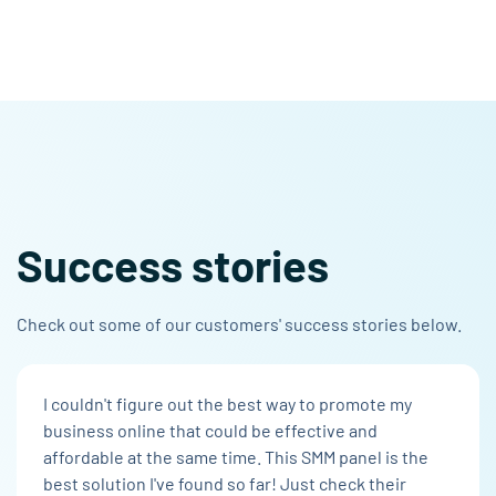
Success stories
Check out some of our customers' success stories below.
I couldn't figure out the best way to promote my
business online that could be effective and
affordable at the same time. This SMM panel is the
best solution I've found so far! Just check their