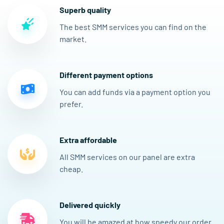
Superb quality
The best SMM services you can find on the
market.
Different payment options
You can add funds via a payment option you
prefer.
Extra affordable
All SMM services on our panel are extra
cheap.
Delivered quickly
You will be amazed at how speedy our order