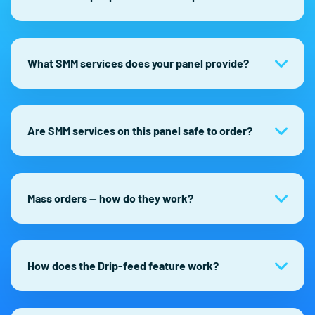
What SMM services does your panel provide?
Are SMM services on this panel safe to order?
Mass orders — how do they work?
How does the Drip-feed feature work?