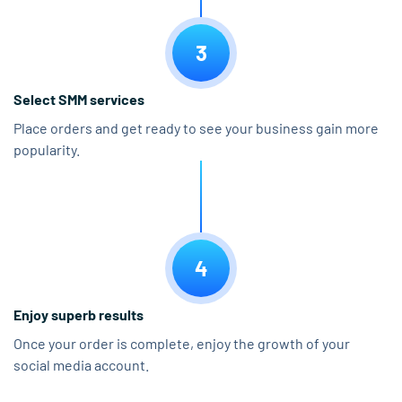
3
Select SMM services
Place orders and get ready to see your business gain more
popularity.
4
Enjoy superb results
Once your order is complete, enjoy the growth of your
social media account.